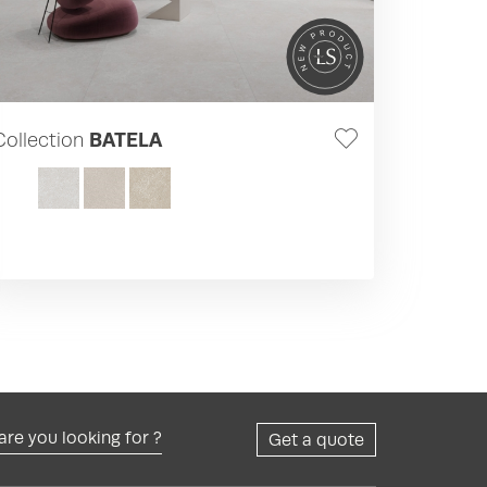
Collection
BATELA
re you looking for ?
Get a quote