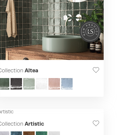
Collection
Altea
Collection
Artistic