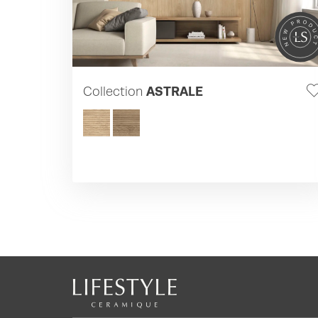
Collection
ASTRALE