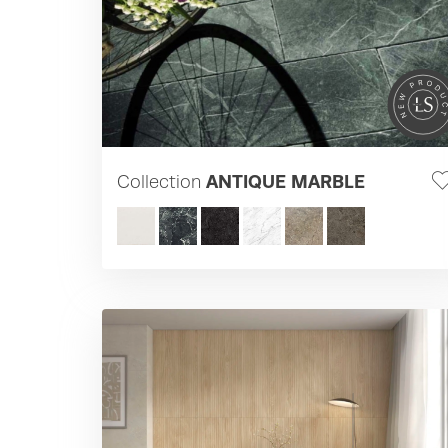
Collection
ANTIQUE MARBLE