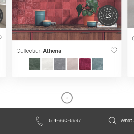
Collection
Athena
514-360-6597
What a