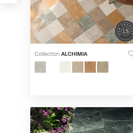
Collection
ALCHIMIA