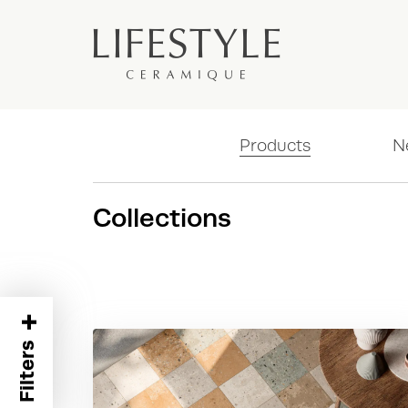
Products
N
Collections
+
Filters