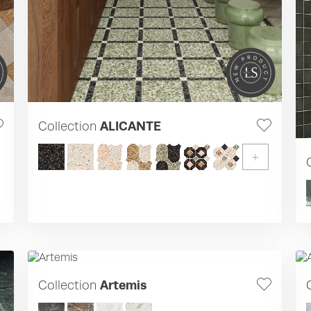
Collection
ALICANTE
+
Collection
Artemis