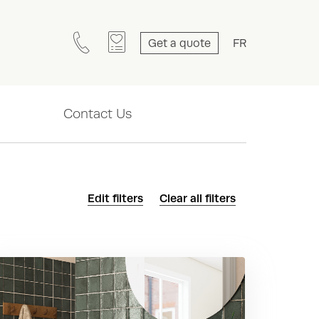
Get a quote
FR
Contact Us
Edit filters
Clear all filters