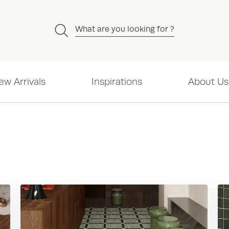
What are you looking for ?
ew Arrivals
Inspirations
About Us