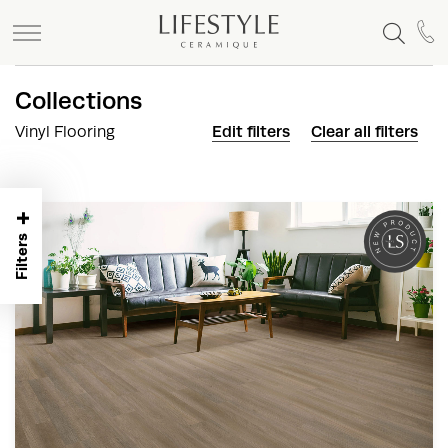
+
Collections
Vinyl Flooring
Edit filters
Clear all filters
+
Filters