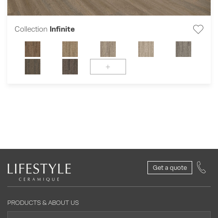
Collection
Infinite
+
Get a quote
PRODUCTS & ABOUT US