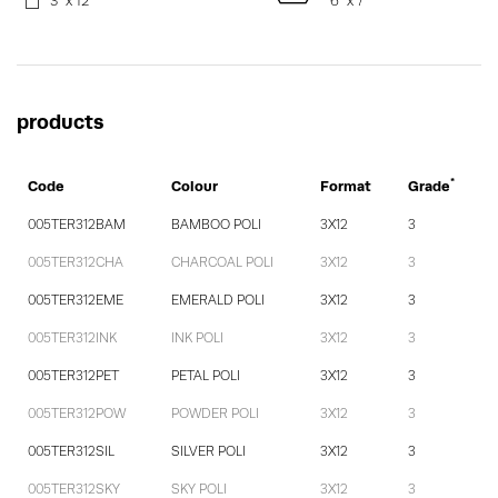
3" x 12"
6" x 7"
products
*
Code
Colour
Format
Grade
005TER312BAM
BAMBOO POLI
3X12
3
005TER312CHA
CHARCOAL POLI
3X12
3
005TER312EME
EMERALD POLI
3X12
3
005TER312INK
INK POLI
3X12
3
005TER312PET
PETAL POLI
3X12
3
005TER312POW
POWDER POLI
3X12
3
005TER312SIL
SILVER POLI
3X12
3
005TER312SKY
SKY POLI
3X12
3