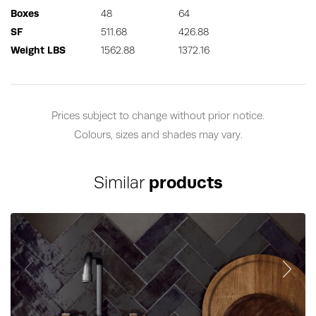
Boxes
48
64
SF
511.68
426.88
Weight LBS
1562.88
1372.16
Prices subject to change without prior notice.
Colours, sizes and shades may vary.
Similar
products