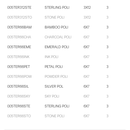
005TER312STE
STERLING POLI
3X12
3
005TER312STO
STONE POLI
3X12
3
005TER66BAM
BAMBOO POLI
6X7
3
005TER66CHA
CHARCOAL POLI
6X7
3
005TER66EME
EMERALD POLI
6X7
3
005TER66INK
INK POLI
6X7
3
005TER66PET
PETAL POLI
6X7
3
005TER66POW
POWDER POLI
6X7
3
005TER66SIL
SILVER POL
6X7
3
005TER66SKY
SKY POLI
6X7
3
005TER66STE
STERLING POLI
6X7
3
005TER66STO
STONE POLI
6X7
3