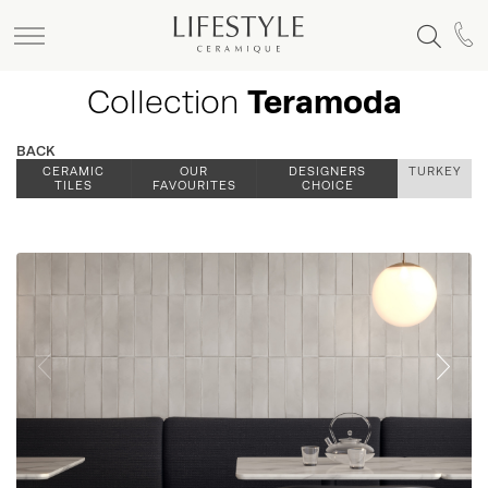
Collection
Teramoda
BACK
CERAMIC
OUR
DESIGNERS
TURKEY
TILES
FAVOURITES
CHOICE