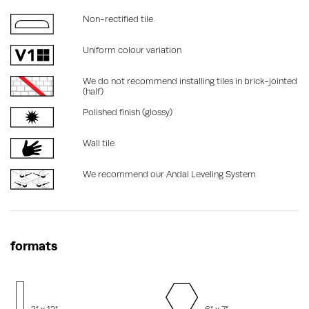
Non-rectified tile
Uniform colour variation
We do not recommend installing tiles in brick-jointed
(half)
Polished finish (glossy)
Wall tile
We recommend our Andal Leveling System
formats