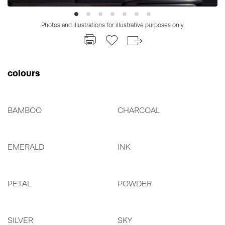
Photos and illustrations for illustrative purposes only.
colours
BAMBOO
CHARCOAL
EMERALD
INK
PETAL
POWDER
SILVER
SKY