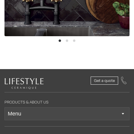
Get a quote
PRODUCTS & ABOUT US