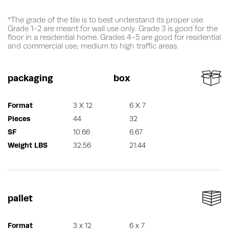
*The grade of the tile is to best understand its proper use.
Grade 1-2 are meant for wall use only. Grade 3 is good for the
floor in a residential home. Grades 4-5 are good for residential
and commercial use; medium to high traffic areas.
packaging
box
Format
3 X 12
6 X 7
Pieces
44
32
SF
10.66
6.67
Weight LBS
32.56
21.44
pallet
Format
3 x 12
6 x 7