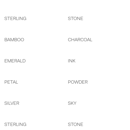
STERLING
STONE
BAMBOO
CHARCOAL
EMERALD
INK
PETAL
POWDER
SILVER
SKY
STERLING
STONE