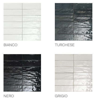
BIANCO
TURCHESE
NERO
GRIGIO