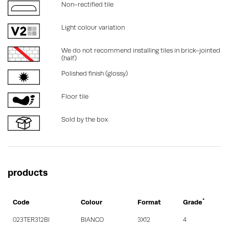
Non-rectified tile
Light colour variation
We do not recommend installing tiles in brick-jointed
(half)
Polished finish (glossy)
Floor tile
Sold by the box
products
*
Code
Colour
Format
Grade
023TER312BI
BIANCO
3X12
4