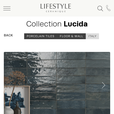
Collection
Lucida
BACK
PORCELAIN TILES
FLOOR & WALL
ITALY