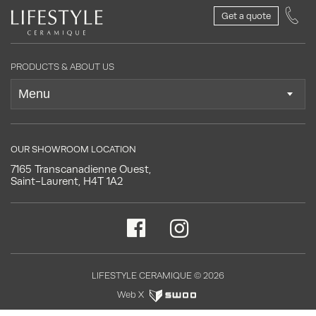
Get a quote
PRODUCTS & ABOUT US
OUR SHOWROOM LOCATION
7165 Transcanadienne Ouest,
Saint-Laurent, H4T 1A2
LIFESTYLE CERAMIQUE © 2026
Web X