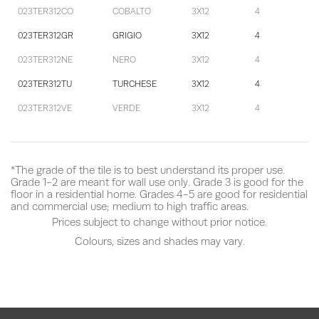
023TER312CO
COBALTO
3X12
4
023TER312GR
GRIGIO
3X12
4
023TER312NE
NERO
3X12
4
023TER312TU
TURCHESE
3X12
4
023TER312VE
VERDE
3X12
4
*The grade of the tile is to best understand its proper use.
Grade 1-2 are meant for wall use only. Grade 3 is good for the
floor in a residential home. Grades 4-5 are good for residential
and commercial use; medium to high traffic areas.
Prices subject to change without prior notice.
Colours, sizes and shades may vary.