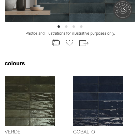
Photos and illustrations for illustrative purposes only.
colours
VERDE
COBALTO