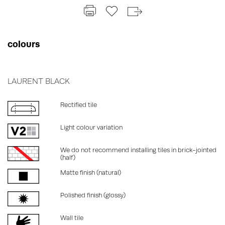
colours
LAURENT BLACK
Rectified tile
Light colour variation
We do not recommend installing tiles in brick-jointed
(half)
Matte finish (natural)
Polished finish (glossy)
Wall tile