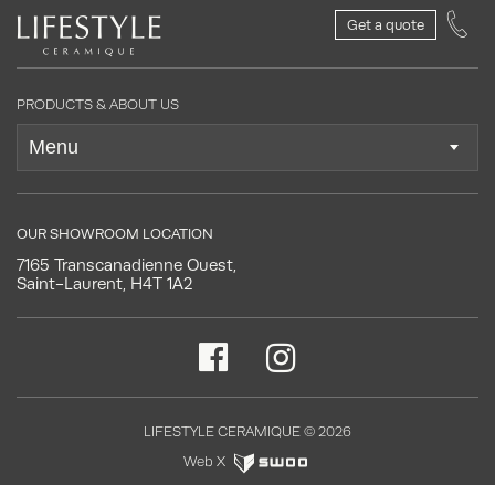
Get a quote
PRODUCTS & ABOUT US
OUR SHOWROOM LOCATION
7165 Transcanadienne Ouest,
Saint-Laurent, H4T 1A2
LIFESTYLE CERAMIQUE © 2026
Web X