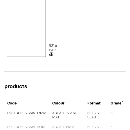
63" x
126"
products
*
Code
Colour
Format
Grade
090ASC63126MAT12MM
ASCALE 12MM
63X126
5
MAT
SLAB
090ASC63126MAT6MM
ASCALE 6MM
63X126
5