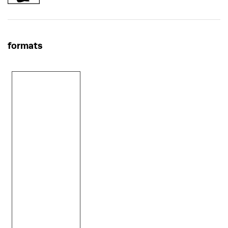
formats