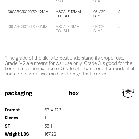
MAT
SLAB
090ASC63126POL12MM
ASCALE 12MM
63X126
5
POLISH
SLAB
090ASC63126POL6MM
ASCALE 6MM
63X126
5
POLISH
SLAB
*The grade of the tile is to best understand its proper use.
Grade 1-2 are meant for wall use only. Grade 3 is good for the
floor in a residential home. Grades 4-5 are good for residential
and commercial use; medium to high traffic areas.
packaging
box
Format
63 X 126
Pieces
1
SF
55.1
Weight LBS
167.22