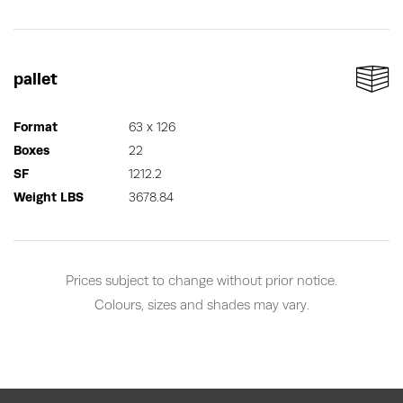
pallet
Format
63 x 126
Boxes
22
SF
1212.2
Weight LBS
3678.84
Prices subject to change without prior notice.
Colours, sizes and shades may vary.