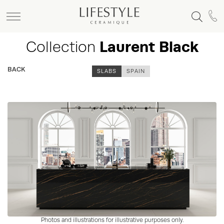
Collection
Laurent Black
BACK
SLABS
SPAIN
Photos and illustrations for illustrative purposes only.