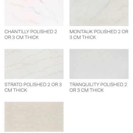
CHANTILLY POLISHED 2
MONTAUK POLISHED 2 OR
OR 3 CM THICK
3 CM THICK
STRATO POLISHED 2 OR 3
TRANQUILITY POLISHED 2
CM THICK
OR 3 CM THICK