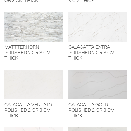
OR 3 CM THICK
3 CM THICK
MATTTERHORN
CALACATTA EXTRA
POLISHED 2 OR 3 CM
POLISHED 2 OR 3 CM
THICK
THICK
CALACATTA VENTATO
CALACATTA GOLD
POLISHED 2 OR 3 CM
POLISHED 2 OR 3 CM
THICK
THICK