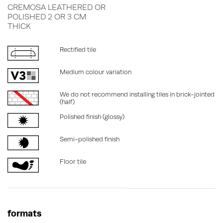
CREMOSA LEATHERED OR
POLISHED 2 OR 3 CM
THICK
Rectified tile
Medium colour variation
We do not recommend installing tiles in brick-jointed
(half)
Polished finish (glossy)
Semi-polished finish
Floor tile
formats