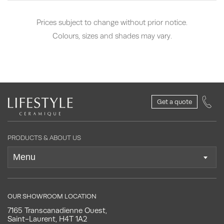
Prices subject to change without prior notice.
Colours, sizes and shades may vary.
Get a quote
PRODUCTS & ABOUT US
OUR SHOWROOM LOCATION
7165 Transcanadienne Ouest,
Saint-Laurent, H4T 1A2