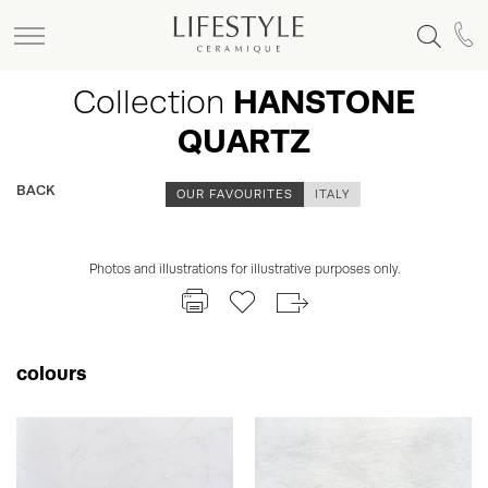
Collection
HANSTONE
QUARTZ
BACK
OUR FAVOURITES
ITALY
Photos and illustrations for illustrative purposes only.
colours