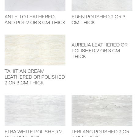
ANTELLO LEATHERED
EDEN POLISHED 2 OR 3
AND POL 2 OR 3 CM THICK
CM THICK
AURELIA LEATHERED OR
POLISHED 2 OR 3 CM
THICK
TAHITIAN CREAM
LEATHERED OR POLISHED
2 OR 3 CM THICK
ELBA WHITE POLISHED 2
LEBLANC POLISHED 2 OR