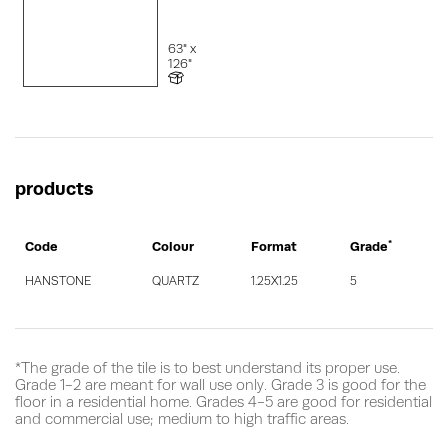
63" x
126"
products
*
Code
Colour
Format
Grade
HANSTONE
QUARTZ
1.25X1.25
5
*The grade of the tile is to best understand its proper use.
Grade 1-2 are meant for wall use only. Grade 3 is good for the
floor in a residential home. Grades 4-5 are good for residential
and commercial use; medium to high traffic areas.