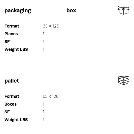
packaging
box
Format
63 X 126
Pieces
1
SF
1
Weight LBS
1
pallet
Format
63 x 126
Boxes
1
SF
1
Weight LBS
1