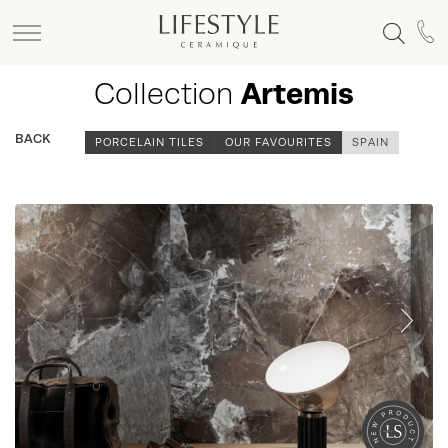
Collection
Artemis
BACK
PORCELAIN TILES
OUR FAVOURITES
SPAIN