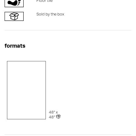
Floor tile
Sold by the box
formats
48" x
48"