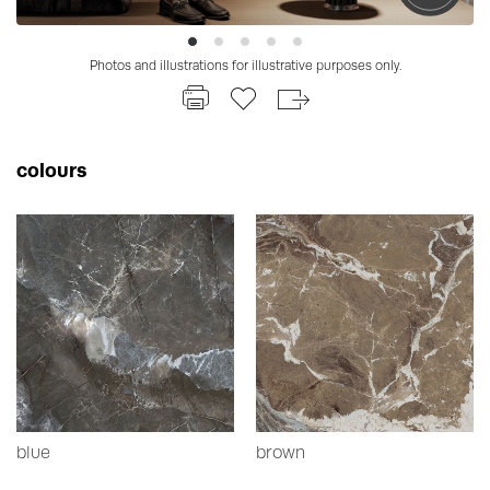
Photos and illustrations for illustrative purposes only.
colours
blue
brown