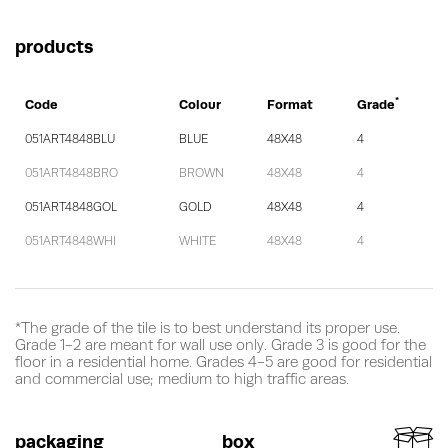
products
*
Code
Colour
Format
Grade
051ART4848BLU
BLUE
48X48
4
051ART4848BRO
BROWN
48X48
4
051ART4848GOL
GOLD
48X48
4
051ART4848WHI
WHITE
48X48
4
*The grade of the tile is to best understand its proper use.
Grade 1-2 are meant for wall use only. Grade 3 is good for the
floor in a residential home. Grades 4-5 are good for residential
and commercial use; medium to high traffic areas.
packaging
box