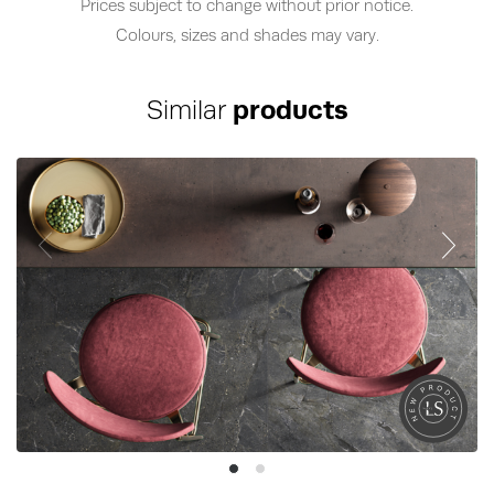
Prices subject to change without prior notice.
Colours, sizes and shades may vary.
Similar
products