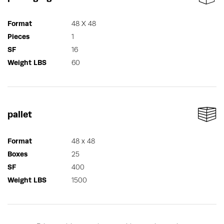
Format
48 X 48
Pieces
1
SF
16
Weight LBS
60
pallet
Format
48 x 48
Boxes
25
SF
400
Weight LBS
1500