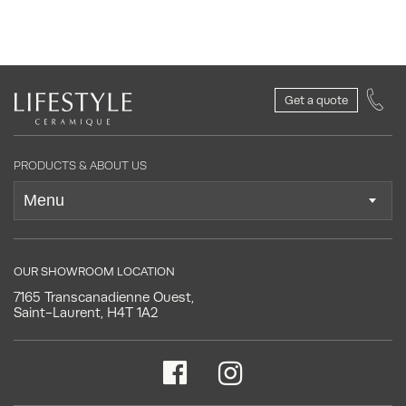
Get a quote
PRODUCTS & ABOUT US
OUR SHOWROOM LOCATION
7165 Transcanadienne Ouest,
Saint-Laurent, H4T 1A2