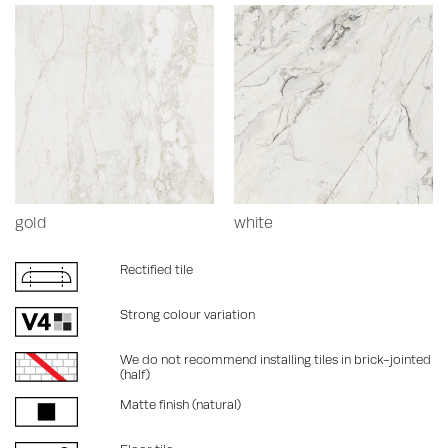
gold
white
Rectified tile
Strong colour variation
We do not recommend installing tiles in brick-jointed
(half)
Matte finish (natural)